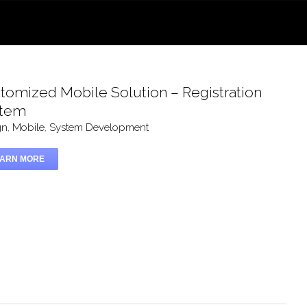
tomized Mobile Solution – Registration
stem
gn
,
Mobile
,
System Development
EARN MORE