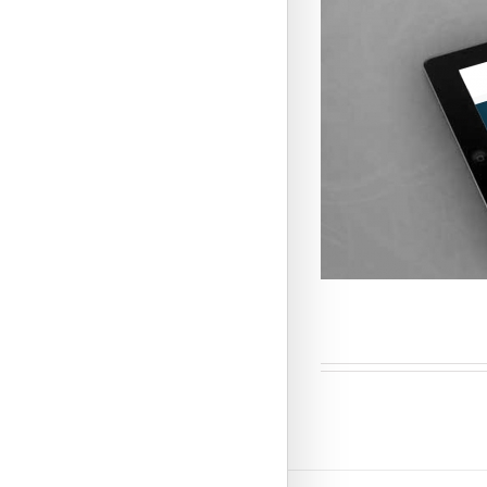
Business Sol
CMS