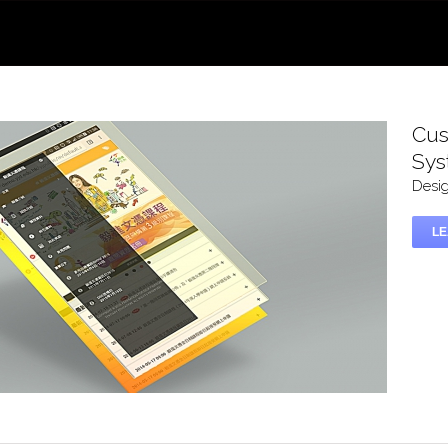
Cus
Sy
Desi
L