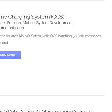
ine Charging System (OCS)
ess Solution
,
Mobile
,
System Development
,
communication
eedsquare’s MVNO Sytem, with OCS handling 50,000 messages
econd
EARN MORE
/Web Design & Maintenance Service