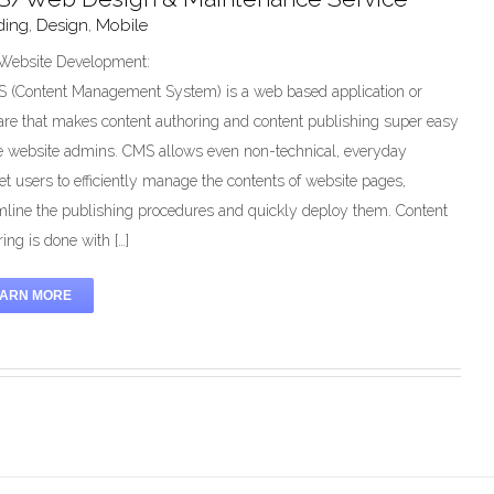
ding
,
Design
,
Mobile
ebsite Development:
 (Content Management System) is a web based application or
are that makes content authoring and content publishing super easy
he website admins. CMS allows even non-technical, everyday
net users to efficiently manage the contents of website pages,
mline the publishing procedures and quickly deploy them. Content
ing is done with […]
EARN MORE