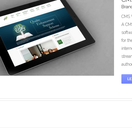
Bran
Online Charging System (OCS)
ution
Mobile
System Development
Telecommunication
CMS W
A CMS
softw
for t
inter
strea
author
L
/Web Design & Maintenance Service
Branding
Design
Mobile