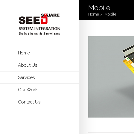
Mobile
Home
/
Mobile
Home
About Us
Services
Our Work
Contact Us