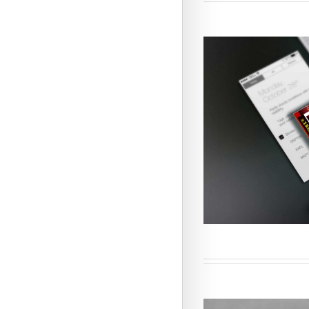
Customi