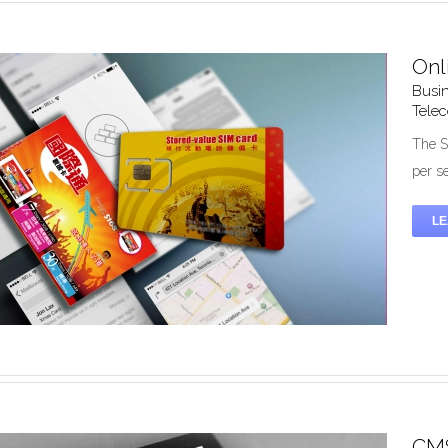
Onl
Busin
zed Mobile Solution – Registration System
Tele
Design
Mobile
System Development
The S
per s
L
CMS